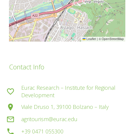
Leaflet
|
©
OpenStreetMap
Contact Info
Eurac Research – Institute for Regional
favorite_border
Development
place
Viale Druso 1, 39100 Bolzano – Italy
mail_outline
agritourism@eurac.edu
phone
+39 0471 055300