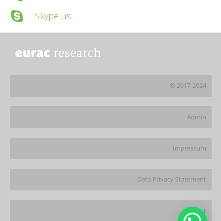
Skype us
© 2017-2024
Admin
Impressum
Data Privacy Statement
Contact