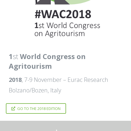
1
st
World Congress on
Agritourism
2018
, 7-9 November – Eurac Research
Bolzano/Bozen, Italy
GO TO THE 2018 EDITION