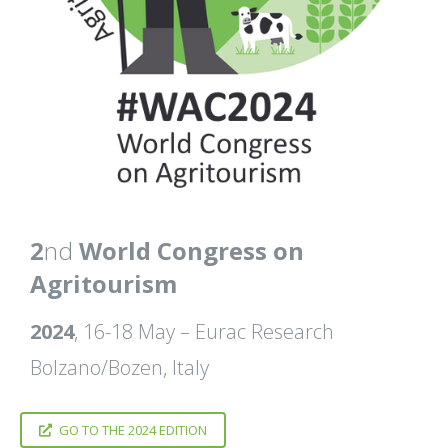
2
nd
World Congress on
Agritourism
2024
, 16-18 May – Eurac Research
Bolzano/Bozen, Italy
GO TO THE 2024 EDITION