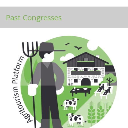
Past Congresses