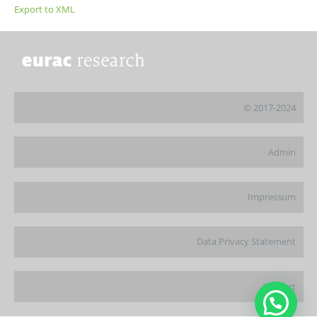
Export to XML
© 2017-2024
Admin
Impressum
Data Privacy Statement
Contact