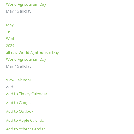
World Agritourism Day
May 16
all-day
May
16
Wed
2029
all-day
World Agritourism Day
World Agritourism Day
May 16
all-day
View Calendar
Add
Add to Timely Calendar
Add to Google
Add to Outlook
Add to Apple Calendar
Add to other calendar