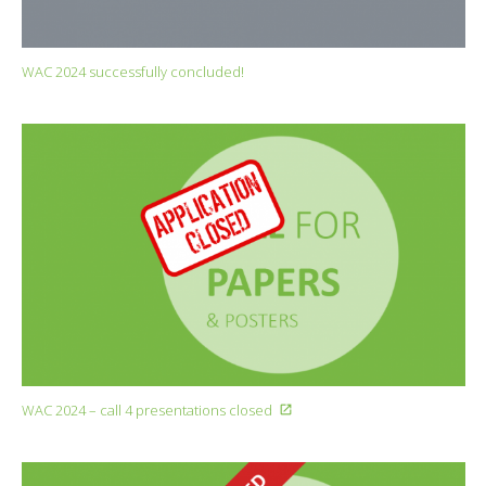
WAC 2024 successfully concluded!
WAC 2024 – call 4 presentations closed