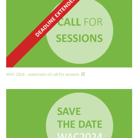
WAC 2024 – extension of call for session