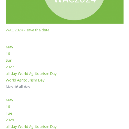
WAC 2024 – save the date
May
16
Sun
2027
all-day
World Agritourism Day
World Agritourism Day
May 16
all-day
May
16
Tue
2028
all-day
World Agritourism Day